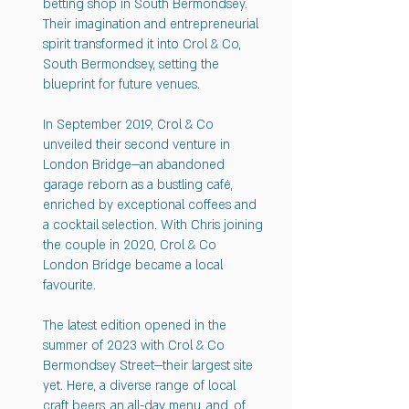
betting shop in South Bermondsey.
Their imagination and entrepreneurial
spirit transformed it into Crol & Co,
South Bermondsey, setting the
blueprint for future venues.
In September 2019, Crol & Co
unveiled their second venture in
London Bridge—an abandoned
garage reborn as a bustling café,
enriched by exceptional coffees and
a cocktail selection. With Chris joining
the couple in 2020, Crol & Co
London Bridge became a local
favourite.
The latest edition opened in the
summer of 2023 with Crol & Co
Bermondsey Street—their largest site
yet. Here, a diverse range of local
craft beers, an all-day menu, and, of