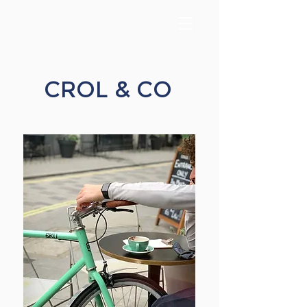
CROL & CO