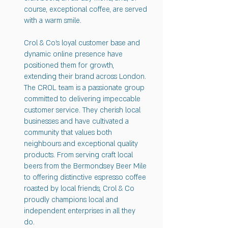
course, exceptional coffee, are served
with a warm smile.
Crol & Co's loyal customer base and
dynamic online presence have
positioned them for growth,
extending their brand across London.
The CROL team is a passionate group
committed to delivering impeccable
customer service. They cherish local
businesses and have cultivated a
community that values both
neighbours and exceptional quality
products. From serving craft local
beers from the Bermondsey Beer Mile
to offering distinctive espresso coffee
roasted by local friends, Crol & Co
proudly champions local and
independent enterprises in all they
do.