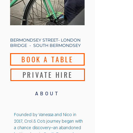
BERMONDSEY STREET- LONDON
BRIDGE - SOUTH BERMONDSEY
BOOK A TABLE
PRIVATE HIRE
ABOUT
Founded by Vanessa and Nico in
2017, Crol & Co’s journey began with
a chance discovery—an abandoned