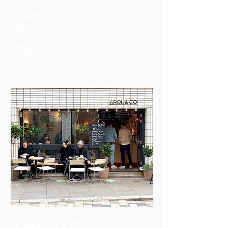
CROL & C
O
BERMONDSEY STREET
HATCHER YARD
9 TANNER STREET
LONDON SE13LE
CROL & CO