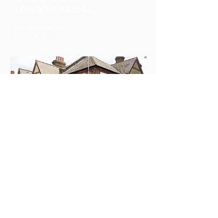
LONDON BRIDGE
66A NEWCOMEN ST
LONDON SE1 1YT
CROL & CO
SOUTH BERMONDSEY
77 DUNTON ROAD
LONDON SE1 5TW